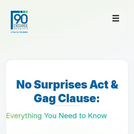
No Surprises Act &
Gag Clause:
Everything You Need to Know