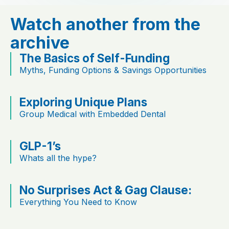
Watch another from the
archive
The Basics of Self-Funding
Myths, Funding Options & Savings Opportunities
Exploring Unique Plans
Group Medical with Embedded Dental
GLP-1’s
Whats all the hype?
No Surprises Act & Gag Clause:
Everything You Need to Know