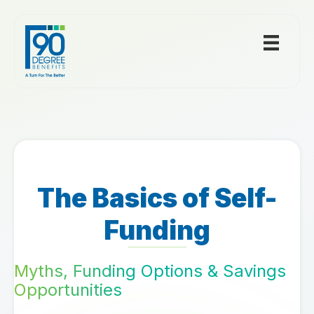
The Basics of Self-
Funding
Myths, Funding Options & Savings
Opportunities