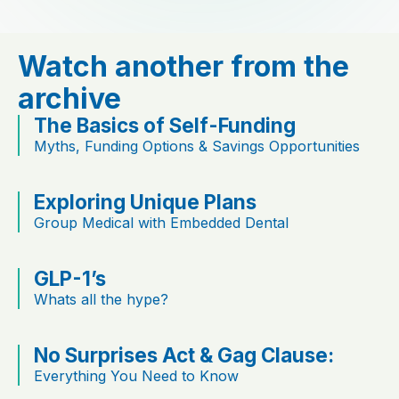
Watch another from the
archive
The Basics of Self-Funding
Myths, Funding Options & Savings Opportunities
Exploring Unique Plans
Group Medical with Embedded Dental
GLP-1’s
Whats all the hype?
No Surprises Act & Gag Clause:
Everything You Need to Know